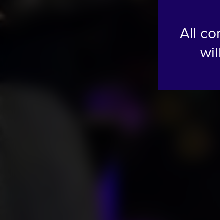
All co
wil