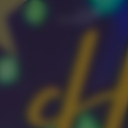
Let's
Get Started