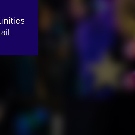
unities
ail.