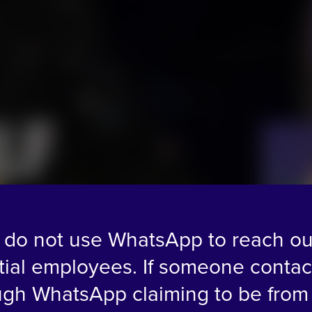
L
F
do not use WhatsApp to reach ou
tial employees. If someone contac
ugh WhatsApp claiming to be from