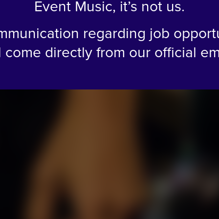
Event Music, it’s not us.
mmunication regarding job opport
l come directly from our official em