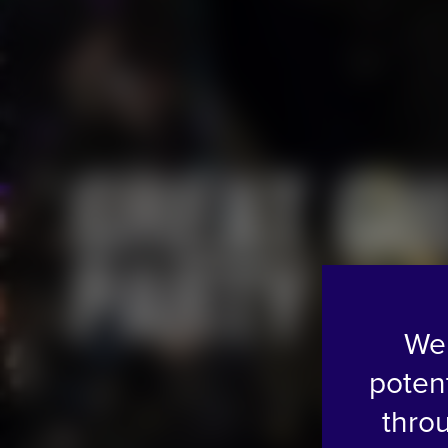
G
R
E
A
T
G
U
P
A
R
T
Y
We 
poten
thro