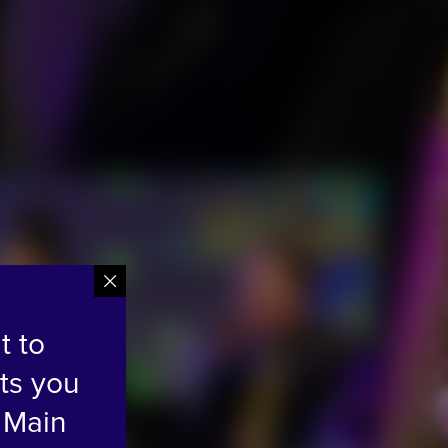
t to
ts you
 Main